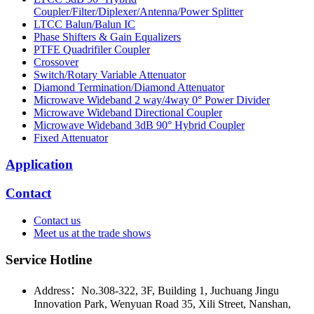
Coupler/Filter/Diplexer/Antenna/Power Splitter
LTCC Balun/Balun IC
Phase Shifters & Gain Equalizers
PTFE Quadrifiler Coupler
Crossover
Switch/Rotary Variable Attenuator
Diamond Termination/Diamond Attenuator
Microwave Wideband 2 way/4way 0° Power Divider
Microwave Wideband Directional Coupler
Microwave Wideband 3dB 90° Hybrid Coupler
Fixed Attenuator
Application
Contact
Contact us
Meet us at the trade shows
Service Hotline
Address：No.308-322, 3F, Building 1, Juchuang Jingu
Innovation Park, Wenyuan Road 35, Xili Street, Nanshan,