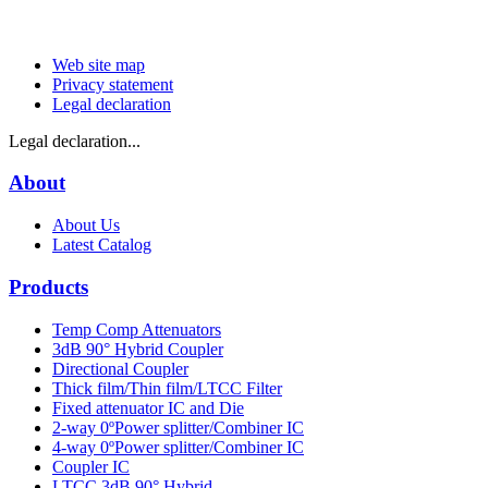
Web site map
Privacy statement
Legal declaration
Legal declaration...
About
About Us
Latest Catalog
Products
Temp Comp Attenuators
3dB 90° Hybrid Coupler
Directional Coupler
Thick film/Thin film/LTCC Filter
Fixed attenuator IC and Die
2-way 0ºPower splitter/Combiner IC
4-way 0ºPower splitter/Combiner IC
Coupler IC
LTCC 3dB 90° Hybrid