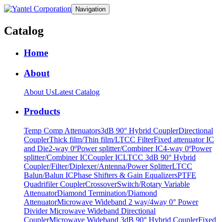
Navigation
Catalog
Home
About
About Us
Latest Catalog
Products
Temp Comp Attenuators
3dB 90° Hybrid Coupler
Directional
Coupler
Thick film/Thin film/LTCC Filter
Fixed attenuator IC
and Die
2-way 0ºPower splitter/Combiner IC
4-way 0ºPower
splitter/Combiner IC
Coupler IC
LTCC 3dB 90° Hybrid
Coupler/Filter/Diplexer/Antenna/Power Splitter
LTCC
Balun/Balun IC
Phase Shifters & Gain Equalizers
PTFE
Quadrifiler Coupler
Crossover
Switch/Rotary Variable
Attenuator
Diamond Termination/Diamond
Attenuator
Microwave Wideband 2 way/4way 0° Power
Divider
Microwave Wideband Directional
Coupler
Microwave Wideband 3dB 90° Hybrid Coupler
Fixed