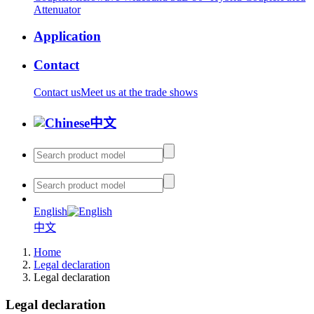
Attenuator
Application
Contact
Contact us
Meet us at the trade shows
中文
English
中文
Home
Legal declaration
Legal declaration
Legal declaration