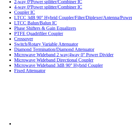
2-way 0ºPower splitter/Combiner IC
4-way 0ºPower splitter/Combiner IC
Coupler IC
LTCC 3dB 90° Hybrid Coupler/Filter/Diplexer/Antenna/Power 
LTCC Balun/Balun IC
Phase Shifters & Gain Equalizers
PTFE Quadrifiler Coupler
Crossover
Switch/Rotary Variable Attenuator
Diamond Termination/Diamond Attenuator
Microwave Wideband 2 way/4way 0° Power Divider
Microwave Wideband Directional Coupler
Microwave Wideband 3dB 90° Hybrid Coupler
Fixed Attenuator