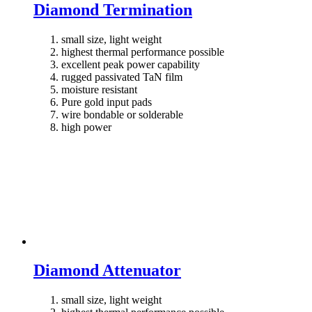
Diamond Termination
small size, light weight
highest thermal performance possible
excellent peak power capability
rugged passivated TaN film
moisture resistant
Pure gold input pads
wire bondable or solderable
high power
Diamond Attenuator
small size, light weight