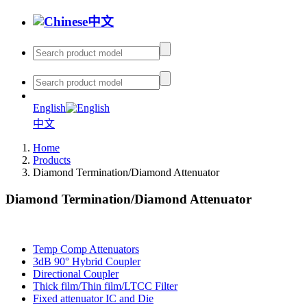
中文
English
中文
Home
Products
Diamond Termination/Diamond Attenuator
Diamond Termination/Diamond Attenuator
Temp Comp Attenuators
3dB 90° Hybrid Coupler
Directional Coupler
Thick film/Thin film/LTCC Filter
Fixed attenuator IC and Die