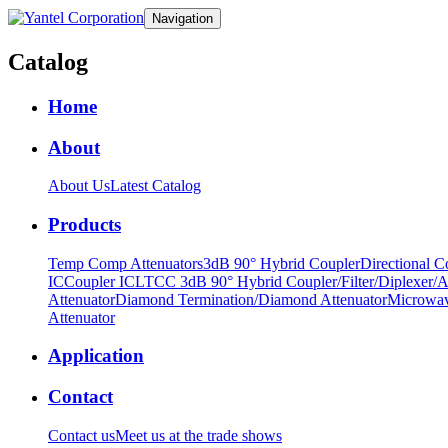
Navigation
Catalog
Home
About
About Us
Latest Catalog
Products
Temp Comp Attenuators
3dB 90° Hybrid Coupler
Directional C
IC
Coupler IC
LTCC 3dB 90° Hybrid Coupler/Filter/Diplexer/A
Attenuator
Diamond Termination/Diamond Attenuator
Microwav
Attenuator
Application
Contact
Contact us
Meet us at the trade shows