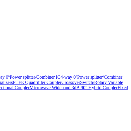
ay 0ºPower splitter/Combiner IC
4-way 0ºPower splitter/Combiner
alizers
PTFE Quadrifiler Coupler
Crossover
Switch/Rotary Variable
ctional Coupler
Microwave Wideband 3dB 90° Hybrid Coupler
Fixed