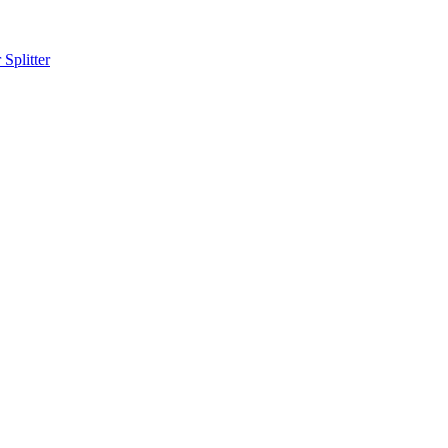
Splitter