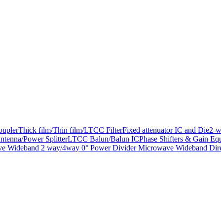
oupler
Thick film/Thin film/LTCC Filter
Fixed attenuator IC and Die
2-w
ntenna/Power Splitter
LTCC Balun/Balun IC
Phase Shifters & Gain Equ
e Wideband 2 way/4way 0° Power Divider
Microwave Wideband Dire