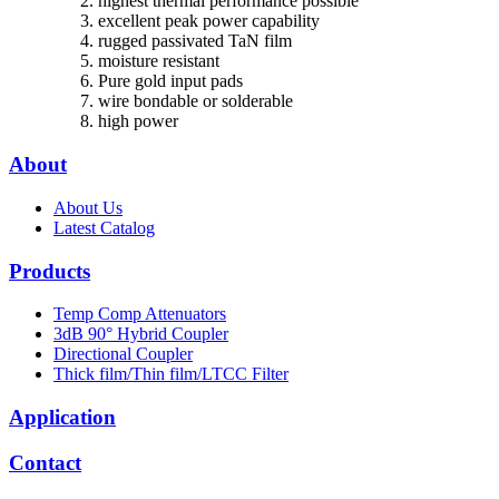
highest thermal performance possible
excellent peak power capability
rugged passivated TaN film
moisture resistant
Pure gold input pads
wire bondable or solderable
high power
About
About Us
Latest Catalog
Products
Temp Comp Attenuators
3dB 90° Hybrid Coupler
Directional Coupler
Thick film/Thin film/LTCC Filter
Application
Contact