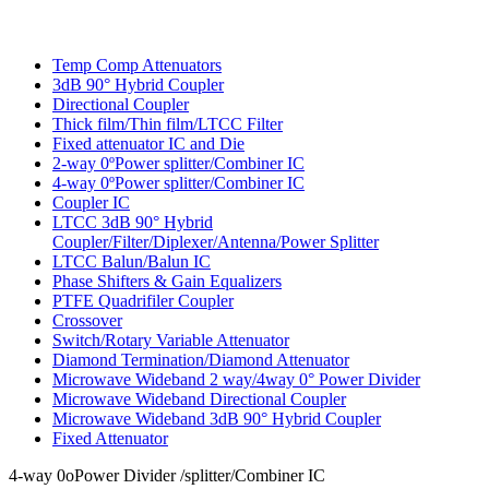
Temp Comp Attenuators
3dB 90° Hybrid Coupler
Directional Coupler
Thick film/Thin film/LTCC Filter
Fixed attenuator IC and Die
2-way 0ºPower splitter/Combiner IC
4-way 0ºPower splitter/Combiner IC
Coupler IC
LTCC 3dB 90° Hybrid
Coupler/Filter/Diplexer/Antenna/Power Splitter
LTCC Balun/Balun IC
Phase Shifters & Gain Equalizers
PTFE Quadrifiler Coupler
Crossover
Switch/Rotary Variable Attenuator
Diamond Termination/Diamond Attenuator
Microwave Wideband 2 way/4way 0° Power Divider
Microwave Wideband Directional Coupler
Microwave Wideband 3dB 90° Hybrid Coupler
Fixed Attenuator
4-way 0oPower Divider /splitter/Combiner IC