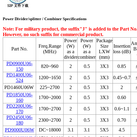
Power Divider/splitter / Combiner Specifications
Note: For military product, the suffix"J" is added to the Part 
However, no such suffix for commercial product.
Power
Power
Package
Am
Freq.Range
(W)
(W)
Size
Insertion
Part No.
B
(MHz)
as a
as a
LХW
loss (dB)
divider
combiner
(mm)
PD0900U06-
820~960
2
0.5
3Х3
0.85
150
PD1400U06-
1200~1650
2
0.5
3Х3
0.45~0.7
524
PD1460U06W
225~2700
2
0.5
3Х3
2
PD1850U06-
1700~2000
2
0.5
3Х3
0.60
160
PD2200U06-
1700~2700
2
0.5
3Х3
0.6~1.1
170
PD2450U06-
2300~2700
2
0.5
3Х3
0.70
180
PD9000U06W
DC~18000
3.1
3.1
5Х5
4.5