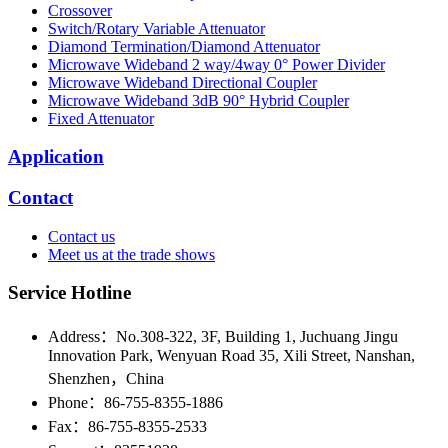
Crossover
Switch/Rotary Variable Attenuator
Diamond Termination/Diamond Attenuator
Microwave Wideband 2 way/4way 0° Power Divider
Microwave Wideband Directional Coupler
Microwave Wideband 3dB 90° Hybrid Coupler
Fixed Attenuator
Application
Contact
Contact us
Meet us at the trade shows
Service Hotline
Address：No.308-322, 3F, Building 1, Juchuang Jingu
Innovation Park, Wenyuan Road 35, Xili Street, Nanshan,
Shenzhen，China
Phone：86-755-8355-1886
Fax：86-755-8355-2533