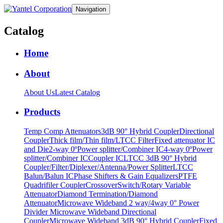
Navigation
Catalog
Home
About
About Us
Latest Catalog
Products
Temp Comp Attenuators
3dB 90° Hybrid Coupler
Directional
Coupler
Thick film/Thin film/LTCC Filter
Fixed attenuator IC
and Die
2-way 0ºPower splitter/Combiner IC
4-way 0ºPower
splitter/Combiner IC
Coupler IC
LTCC 3dB 90° Hybrid
Coupler/Filter/Diplexer/Antenna/Power Splitter
LTCC
Balun/Balun IC
Phase Shifters & Gain Equalizers
PTFE
Quadrifiler Coupler
Crossover
Switch/Rotary Variable
Attenuator
Diamond Termination/Diamond
Attenuator
Microwave Wideband 2 way/4way 0° Power
Divider
Microwave Wideband Directional
Coupler
Microwave Wideband 3dB 90° Hybrid Coupler
Fixed