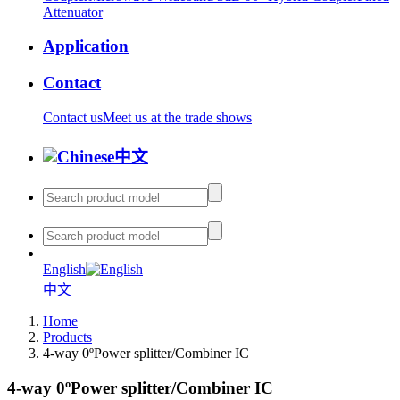
Attenuator
Application
Contact
Contact us
Meet us at the trade shows
中文
English
中文
Home
Products
4-way 0ºPower splitter/Combiner IC
4-way 0ºPower splitter/Combiner IC