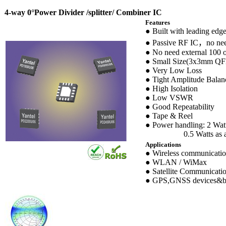
4-way 0°Power Divider /splitter/ Combiner IC
Features
● Built with leading edg
● Passive RF IC，no nee
● No need external 100 o
● Small Size(3x3mm QF
● Very Low Loss
● Tight Amplitude Balan
● High Isolation
● Low VSWR
● Good Repeatability
● Tape & Reel
● Power handling: 2 Watt
0.5 Watts as a c
Applications
● Wireless communicati
● WLAN / WiMax
● Satellite Communicati
● GPS,GNSS devices&b