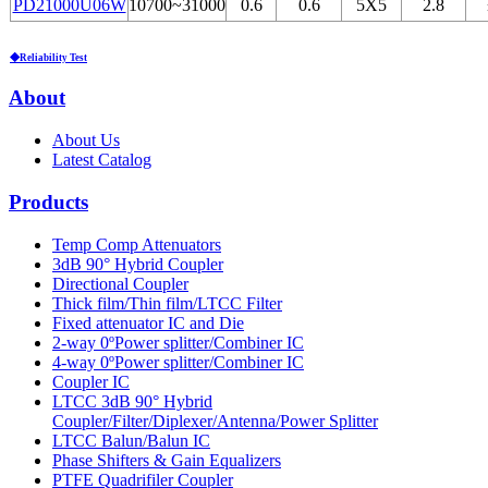
PD21000U06W
10700~31000
0.6
0.6
5Х5
2.8
◆Reliability Test
About
About Us
Latest Catalog
Products
Temp Comp Attenuators
3dB 90° Hybrid Coupler
Directional Coupler
Thick film/Thin film/LTCC Filter
Fixed attenuator IC and Die
2-way 0ºPower splitter/Combiner IC
4-way 0ºPower splitter/Combiner IC
Coupler IC
LTCC 3dB 90° Hybrid
Coupler/Filter/Diplexer/Antenna/Power Splitter
LTCC Balun/Balun IC
Phase Shifters & Gain Equalizers
PTFE Quadrifiler Coupler