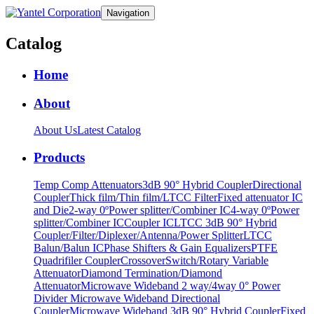
Navigation
Catalog
Home
About
About Us
Latest Catalog
Products
Temp Comp Attenuators
3dB 90° Hybrid Coupler
Directional
Coupler
Thick film/Thin film/LTCC Filter
Fixed attenuator IC
and Die
2-way 0ºPower splitter/Combiner IC
4-way 0ºPower
splitter/Combiner IC
Coupler IC
LTCC 3dB 90° Hybrid
Coupler/Filter/Diplexer/Antenna/Power Splitter
LTCC
Balun/Balun IC
Phase Shifters & Gain Equalizers
PTFE
Quadrifiler Coupler
Crossover
Switch/Rotary Variable
Attenuator
Diamond Termination/Diamond
Attenuator
Microwave Wideband 2 way/4way 0° Power
Divider
Microwave Wideband Directional
Coupler
Microwave Wideband 3dB 90° Hybrid Coupler
Fixed