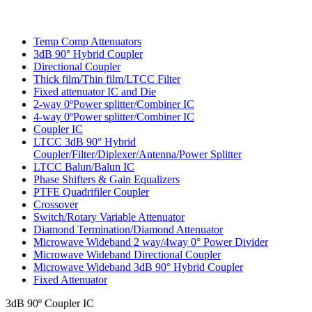
Temp Comp Attenuators
3dB 90° Hybrid Coupler
Directional Coupler
Thick film/Thin film/LTCC Filter
Fixed attenuator IC and Die
2-way 0ºPower splitter/Combiner IC
4-way 0ºPower splitter/Combiner IC
Coupler IC
LTCC 3dB 90° Hybrid
Coupler/Filter/Diplexer/Antenna/Power Splitter
LTCC Balun/Balun IC
Phase Shifters & Gain Equalizers
PTFE Quadrifiler Coupler
Crossover
Switch/Rotary Variable Attenuator
Diamond Termination/Diamond Attenuator
Microwave Wideband 2 way/4way 0° Power Divider
Microwave Wideband Directional Coupler
Microwave Wideband 3dB 90° Hybrid Coupler
Fixed Attenuator
3dB 90º Coupler IC