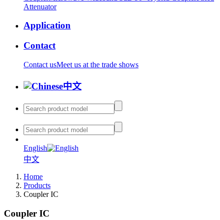
Attenuator
Application
Contact
Contact us
Meet us at the trade shows
中文
English
中文
Home
Products
Coupler IC
Coupler IC