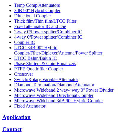
Temp Comp Attenuators
3dB 90° Hybrid Coupler
Directional Coupler
Thick film/Thin film/LTCC Filter
Fixed attenuator IC and Die
2-way 0ºPower splitter/Combiner IC
4-way 0ºPower splitter/Combiner IC
Coupler IC
LTCC 3dB 90° Hybrid
Coupler/Filter/Diplexer/Antenna/Power Splitter
LTCC Balun/Balun IC
Phase Shifters & Gain Equalizers
PTFE Quadrifiler Coupler
Crossover
Switch/Rotary Variable Attenuator
Diamond Termination/Diamond Attenuator
Microwave Wideband 2 way/4way 0° Power Divider
Microwave Wideband Directional Coupler
Microwave Wideband 3dB 90° Hybrid Coupler
Fixed Attenuator
Application
Contact