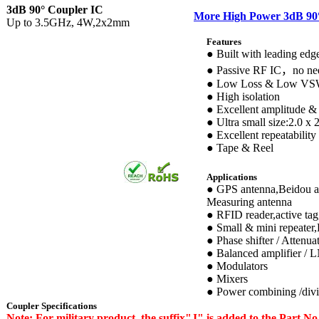
3dB 90° Coupler IC
More High Power 3dB 90
Up to 3.5GHz, 4W,2х2mm
Features
● Built with leading ed
● Passive RF IC，no nee
● Low Loss & Low V
● High isolation
● Excellent amplitude &
● Ultra small size:2.0 x
● Excellent repeatability
● Tape & Reel
Applications
● GPS antenna,Beidou an
Measuring antenna
● RFID reader,active tag
● Small & mini repeater
● Phase shifter / Attenua
● Balanced amplifier / 
● Modulators
● Mixers
● Power combining /div
Coupler Specifications
Note: For military product, the suffix"J" is added to the Part 