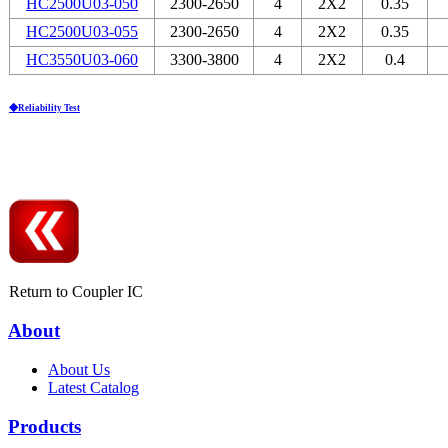
HC2500U03-050
2300-2650
4
2Х2
0.35
HC2500U03-055
2300-2650
4
2Х2
0.35
HC3550U03-060
3300-3800
4
2Х2
0.4
◆Reliability Test
Return to Coupler IC
About
About Us
Latest Catalog
Products