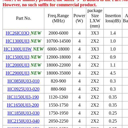
However, no such suffix for commercial product.
package
Freq.Range
Power
Size
Insertion
A
Part No.
(MHz)
(W)
LХW
loss(dB)
Ba
(mm)
HC26IC03Q
NEW
2000-6000
4
3Х3
1.4
HC1300U03
NEW
10700-14500
4
2Х2
1.0
HC1300U03W
NEW
6000-18000
4
3Х3
1.0
HC1500U03
NEW
12000-18000
4
2Х2
0.9
HC2000U03
NEW
18000-22000
4
2Х2
1.1
HC2900U03
NEW
18000-35000
4
2Х2
4.5
HC0850U03-010
820-900
4
2Х2
0.3
HC0925U03-020
880-960
4
2Х2
0.3
HC1150U03-190
1120-1260
4
2Х2
0.35
HC1650U03-200
1550-1750
4
2Х2
0.35
HC1850U03-030
1750-1950
4
2Х2
0.25
HC2150U03-040
2050-2250
4
2Х2
0.25