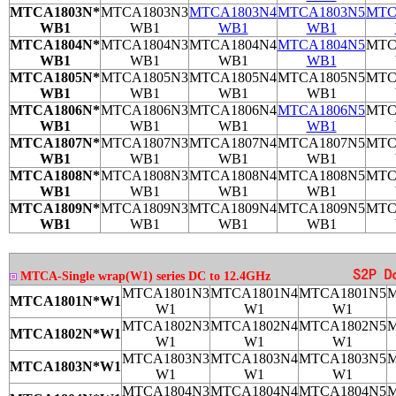
MTCA1803N*
MTCA1803N3
MTCA1803N4
MTCA1803N5
MTC
WB1
WB1
WB1
WB1
MTCA1804N*
MTCA1804N3
MTCA1804N4
MTCA1804N5
MTC
WB1
WB1
WB1
WB1
MTCA1805N*
MTCA1805N3
MTCA1805N4
MTCA1805N5
MTC
WB1
WB1
WB1
WB1
MTCA1806N*
MTCA1806N3
MTCA1806N4
MTCA1806N5
MTC
WB1
WB1
WB1
WB1
MTCA1807N*
MTCA1807N3
MTCA1807N4
MTCA1807N5
MTC
WB1
WB1
WB1
WB1
MTCA1808N*
MTCA1808N3
MTCA1808N4
MTCA1808N5
MTC
WB1
WB1
WB1
WB1
MTCA1809N*
MTCA1809N3
MTCA1809N4
MTCA1809N5
MTC
WB1
WB1
WB1
WB1
MTCA-Single wrap(W1) series DC to 12.4GHz
MTCA1801N3
MTCA1801N4
MTCA1801N5
M
MTCA1801N*W1
W1
W1
W1
MTCA1802N3
MTCA1802N4
MTCA1802N5
M
MTCA1802N*W1
W1
W1
W1
MTCA1803N3
MTCA1803N4
MTCA1803N5
M
MTCA1803N*W1
W1
W1
W1
MTCA1804N3
MTCA1804N4
MTCA1804N5
M