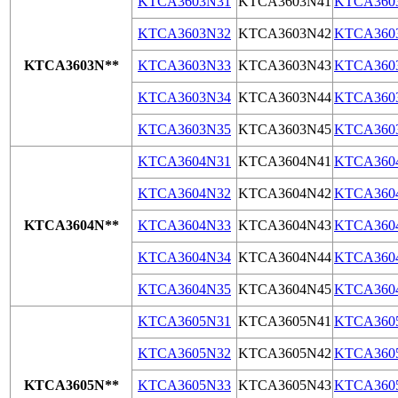
KTCA3603N31
KTCA3603N41
KTCA360
KTCA3603N32
KTCA3603N42
KTCA360
KTCA3603N**
KTCA3603N33
KTCA3603N43
KTCA360
KTCA3603N34
KTCA3603N44
KTCA360
KTCA3603N35
KTCA3603N45
KTCA360
KTCA3604N31
KTCA3604N41
KTCA360
KTCA3604N32
KTCA3604N42
KTCA360
KTCA3604N**
KTCA3604N33
KTCA3604N43
KTCA360
KTCA3604N34
KTCA3604N44
KTCA360
KTCA3604N35
KTCA3604N45
KTCA360
KTCA3605N31
KTCA3605N41
KTCA360
KTCA3605N32
KTCA3605N42
KTCA360
KTCA3605N**
KTCA3605N33
KTCA3605N43
KTCA360