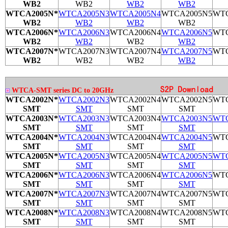
WB2
WB2
WB2
WB2
WTCA2005N*
WTCA2005N3
WTCA2005N4
WTCA2005N5
WTC
WB2
WB2
WB2
WB2
WTCA2006N*
WTCA2006N3
WTCA2006N4
WTCA2006N5
WTC
WB2
WB2
WB2
WB2
WTCA2007N*
WTCA2007N3
WTCA2007N4
WTCA2007N5
WTC
WB2
WB2
WB2
WB2
WTCA-SMT series DC to 20GHz
WTCA2002N*
WTCA2002N3
WTCA2002N4
WTCA2002N5
WTC
SMT
SMT
SMT
SMT
WTCA2003N*
WTCA2003N3
WTCA2003N4
WTCA2003N5
WTC
SMT
SMT
SMT
SMT
WTCA2004N*
WTCA2004N3
WTCA2004N4
WTCA2004N5
WTC
SMT
SMT
SMT
SMT
WTCA2005N*
WTCA2005N3
WTCA2005N4
WTCA2005N5
WTC
SMT
SMT
SMT
SMT
WTCA2006N*
WTCA2006N3
WTCA2006N4
WTCA2006N5
WTC
SMT
SMT
SMT
SMT
WTCA2007N*
WTCA2007N3
WTCA2007N4
WTCA2007N5
WTC
SMT
SMT
SMT
SMT
WTCA2008N*
WTCA2008N3
WTCA2008N4
WTCA2008N5
WTC
SMT
SMT
SMT
SMT