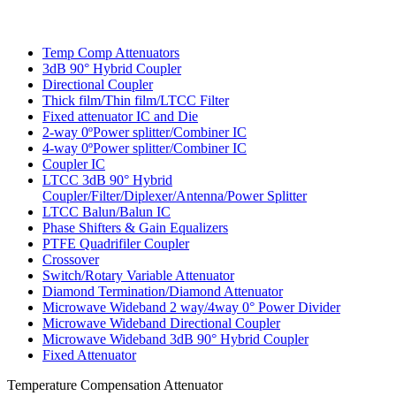
Temp Comp Attenuators
3dB 90° Hybrid Coupler
Directional Coupler
Thick film/Thin film/LTCC Filter
Fixed attenuator IC and Die
2-way 0ºPower splitter/Combiner IC
4-way 0ºPower splitter/Combiner IC
Coupler IC
LTCC 3dB 90° Hybrid
Coupler/Filter/Diplexer/Antenna/Power Splitter
LTCC Balun/Balun IC
Phase Shifters & Gain Equalizers
PTFE Quadrifiler Coupler
Crossover
Switch/Rotary Variable Attenuator
Diamond Termination/Diamond Attenuator
Microwave Wideband 2 way/4way 0° Power Divider
Microwave Wideband Directional Coupler
Microwave Wideband 3dB 90° Hybrid Coupler
Fixed Attenuator
Temperature Compensation Attenuator