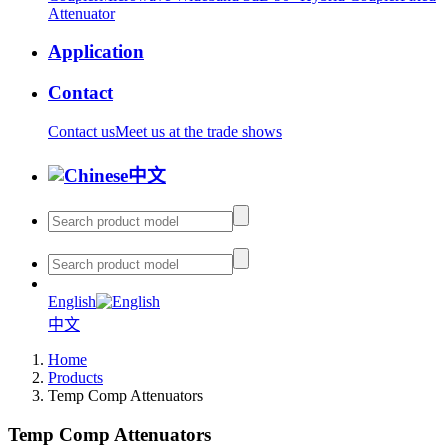
Attenuator
Application
Contact
Contact us
Meet us at the trade shows
中文
English
中文
Home
Products
Temp Comp Attenuators
Temp Comp Attenuators