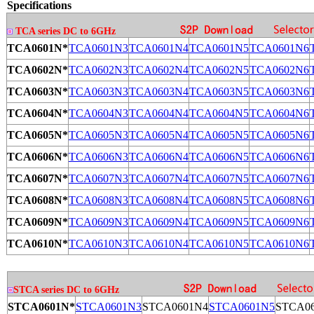
Specifications
TCA series DC to 6GHz
TCA0601N*
TCA0601N3
TCA0601N4
TCA0601N5
TCA0601N6
TCA0602N*
TCA0602N3
TCA0602N4
TCA0602N5
TCA0602N6
TCA0603N*
TCA0603N3
TCA0603N4
TCA0603N5
TCA0603N6
TCA0604N*
TCA0604N3
TCA0604N4
TCA0604N5
TCA0604N6
TCA0605N*
TCA0605N3
TCA0605N4
TCA0605N5
TCA0605N6
TCA0606N*
TCA0606N3
TCA0606N4
TCA0606N5
TCA0606N6
TCA0607N*
TCA0607N3
TCA0607N4
TCA0607N5
TCA0607N6
TCA0608N*
TCA0608N3
TCA0608N4
TCA0608N5
TCA0608N6
TCA0609N*
TCA0609N3
TCA0609N4
TCA0609N5
TCA0609N6
TCA0610N*
TCA0610N3
TCA0610N4
TCA0610N5
TCA0610N6
STCA series DC to 6GHz
STCA0601N*
STCA0601N3
STCA0601N4
STCA0601N5
STCA0