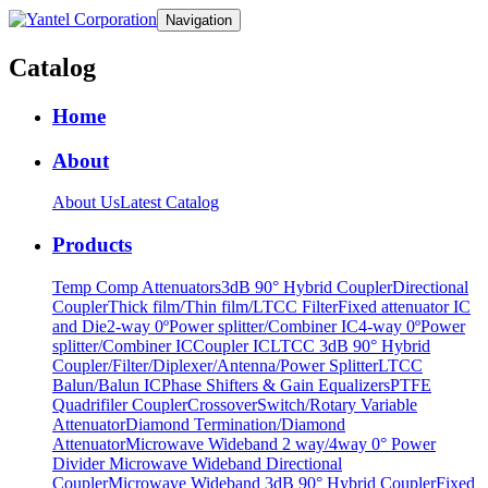
Navigation
Catalog
Home
About
About Us
Latest Catalog
Products
Temp Comp Attenuators
3dB 90° Hybrid Coupler
Directional
Coupler
Thick film/Thin film/LTCC Filter
Fixed attenuator IC
and Die
2-way 0ºPower splitter/Combiner IC
4-way 0ºPower
splitter/Combiner IC
Coupler IC
LTCC 3dB 90° Hybrid
Coupler/Filter/Diplexer/Antenna/Power Splitter
LTCC
Balun/Balun IC
Phase Shifters & Gain Equalizers
PTFE
Quadrifiler Coupler
Crossover
Switch/Rotary Variable
Attenuator
Diamond Termination/Diamond
Attenuator
Microwave Wideband 2 way/4way 0° Power
Divider
Microwave Wideband Directional
Coupler
Microwave Wideband 3dB 90° Hybrid Coupler
Fixed