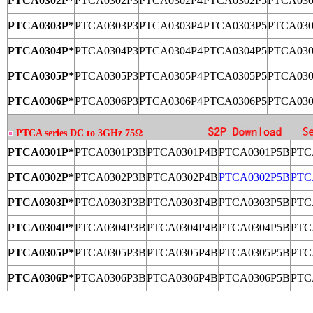
PTCA0302P*
PTCA0302P3
PTCA0302P4
PTCA0302P5
PTCA030
PTCA0303P*
PTCA0303P3
PTCA0303P4
PTCA0303P5
PTCA030
PTCA0304P*
PTCA0304P3
PTCA0304P4
PTCA0304P5
PTCA030
PTCA0305P*
PTCA0305P3
PTCA0305P4
PTCA0305P5
PTCA030
PTCA0306P*
PTCA0306P3
PTCA0306P4
PTCA0306P5
PTCA030
PTCA series DC to 3GHz 75Ω
PTCA0301P*
PTCA0301P3B
PTCA0301P4B
PTCA0301P5B
PTC
PTCA0302P*
PTCA0302P3B
PTCA0302P4B
PTCA0302P5B
PTC
PTCA0303P*
PTCA0303P3B
PTCA0303P4B
PTCA0303P5B
PTC
PTCA0304P*
PTCA0304P3B
PTCA0304P4B
PTCA0304P5B
PTC
PTCA0305P*
PTCA0305P3B
PTCA0305P4B
PTCA0305P5B
PTC
PTCA0306P*
PTCA0306P3B
PTCA0306P4B
PTCA0306P5B
PTC