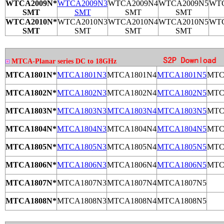
WTCA2009N*
WTCA2009N3
WTCA2009N4
WTCA2009N5
WTC
SMT
SMT
SMT
SMT
WTCA2010N*
WTCA2010N3
WTCA2010N4
WTCA2010N5
WTC
SMT
SMT
SMT
SMT
MTCA-Planar series DC to 18GHz
MTCA1801N*
MTCA1801N3
MTCA1801N4
MTCA1801N5
MTC
MTCA1802N*
MTCA1802N3
MTCA1802N4
MTCA1802N5
MTC
MTCA1803N*
MTCA1803N3
MTCA1803N4
MTCA1803N5
MTC
MTCA1804N*
MTCA1804N3
MTCA1804N4
MTCA1804N5
MTC
MTCA1805N*
MTCA1805N3
MTCA1805N4
MTCA1805N5
MTC
MTCA1806N*
MTCA1806N3
MTCA1806N4
MTCA1806N5
MTC
MTCA1807N*
MTCA1807N3
MTCA1807N4
MTCA1807N5
MTCA1808N*
MTCA1808N3
MTCA1808N4
MTCA1808N5