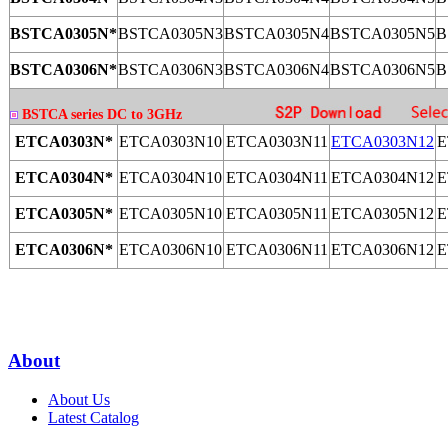
BSTCA0305N*
BSTCA0305N3
BSTCA0305N4
BSTCA0305N5
B
BSTCA0306N*
BSTCA0306N3
BSTCA0306N4
BSTCA0306N5
B
BSTCA series DC to 3GHz
ETCA0303N*
ETCA0303N10
ETCA0303N11
ETCA0303N12
E
ETCA0304N*
ETCA0304N10
ETCA0304N11
ETCA0304N12
E
ETCA0305N*
ETCA0305N10
ETCA0305N11
ETCA0305N12
E
ETCA0306N*
ETCA0306N10
ETCA0306N11
ETCA0306N12
E
About
About Us
Latest Catalog