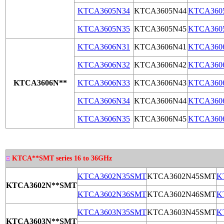
KTCA3605N34
KTCA3605N44
KTCA360
KTCA3605N35
KTCA3605N45
KTCA360
KTCA3606N31
KTCA3606N41
KTCA360
KTCA3606N32
KTCA3606N42
KTCA360
KTCA3606N**
KTCA3606N33
KTCA3606N43
KTCA360
KTCA3606N34
KTCA3606N44
KTCA360
KTCA3606N35
KTCA3606N45
KTCA360
KTCA**SMT series 16 to 36GHz
KTCA3602N35SMT
KTCA3602N45SMT
K
KTCA3602N**SMT
KTCA3602N36SMT
KTCA3602N46SMT
K
KTCA3603N35SMT
KTCA3603N45SMT
K
KTCA3603N**
SMT