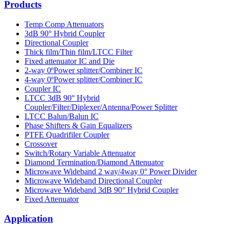
Products
Temp Comp Attenuators
3dB 90° Hybrid Coupler
Directional Coupler
Thick film/Thin film/LTCC Filter
Fixed attenuator IC and Die
2-way 0ºPower splitter/Combiner IC
4-way 0ºPower splitter/Combiner IC
Coupler IC
LTCC 3dB 90° Hybrid
Coupler/Filter/Diplexer/Antenna/Power Splitter
LTCC Balun/Balun IC
Phase Shifters & Gain Equalizers
PTFE Quadrifiler Coupler
Crossover
Switch/Rotary Variable Attenuator
Diamond Termination/Diamond Attenuator
Microwave Wideband 2 way/4way 0° Power Divider
Microwave Wideband Directional Coupler
Microwave Wideband 3dB 90° Hybrid Coupler
Fixed Attenuator
Application