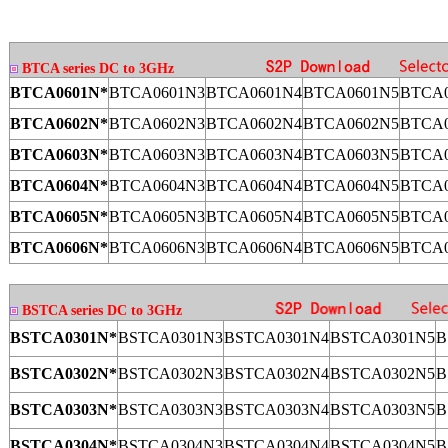
BTCA series DC to 3GHz
BTCA0601N*
BTCA0601N3
BTCA0601N4
BTCA0601N5
BTCA0
BTCA0602N*
BTCA0602N3
BTCA0602N4
BTCA0602N5
BTCA0
BTCA0603N*
BTCA0603N3
BTCA0603N4
BTCA0603N5
BTCA0
BTCA0604N*
BTCA0604N3
BTCA0604N4
BTCA0604N5
BTCA0
BTCA0605N*
BTCA0605N3
BTCA0605N4
BTCA0605N5
BTCA0
BTCA0606N*
BTCA0606N3
BTCA0606N4
BTCA0606N5
BTCA0
BSTCA series DC to 3GHz
BSTCA0301N*
BSTCA0301N3
BSTCA0301N4
BSTCA0301N5
B
BSTCA0302N*
BSTCA0302N3
BSTCA0302N4
BSTCA0302N5
B
BSTCA0303N*
BSTCA0303N3
BSTCA0303N4
BSTCA0303N5
B
BSTCA0304N*
BSTCA0304N3
BSTCA0304N4
BSTCA0304N5
B