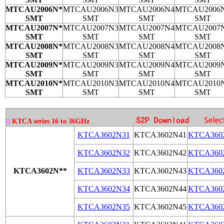
MTCAU2006N*
MTCAU2006N3
MTCAU2006N4
MTCAU2006
SMT
SMT
SMT
SMT
MTCAU2007N*
MTCAU2007N3
MTCAU2007N4
MTCAU2007
SMT
SMT
SMT
SMT
MTCAU2008N*
MTCAU2008N3
MTCAU2008N4
MTCAU2008
SMT
SMT
SMT
SMT
MTCAU2009N*
MTCAU2009N3
MTCAU2009N4
MTCAU2009
SMT
SMT
SMT
SMT
MTCAU2010N*
MTCAU2010N3
MTCAU2010N4
MTCAU2010
SMT
SMT
SMT
SMT
KTCA series 16 to 36GHz
KTCA3602N31
KTCA3602N41
KTCA360
KTCA3602N32
KTCA3602N42
KTCA360
KTCA3602N**
KTCA3602N33
KTCA3602N43
KTCA360
KTCA3602N34
KTCA3602N44
KTCA360
KTCA3602N35
KTCA3602N45
KTCA360