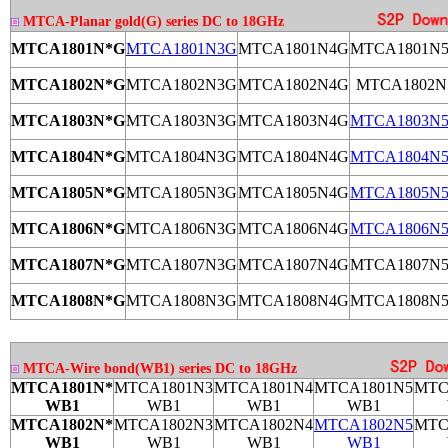
MTCA-Planar gold(G) series DC to 18GHz
MTCA1801N*G
MTCA1801N3G
MTCA1801N4G
MTCA1801N
MTCA1802N*G
MTCA1802N3G
MTCA1802N4G
MTCA1802N
MTCA1803N*G
MTCA1803N3G
MTCA1803N4G
MTCA1803N
MTCA1804N*G
MTCA1804N3G
MTCA1804N4G
MTCA1804N
MTCA1805N*G
MTCA1805N3G
MTCA1805N4G
MTCA1805N
MTCA1806N*G
MTCA1806N3G
MTCA1806N4G
MTCA1806N
MTCA1807N*G
MTCA1807N3G
MTCA1807N4G
MTCA1807N
MTCA1808N*G
MTCA1808N3G
MTCA1808N4G
MTCA1808N
MTCA-Wire bond(WB1) series DC to 18GHz
MTCA1801N*
MTCA1801N3
MTCA1801N4
MTCA1801N5
MTC
WB1
WB1
WB1
WB1
MTCA1802N*
MTCA1802N3
MTCA1802N4
MTCA1802N5
MTC
WB1
WB1
WB1
WB1