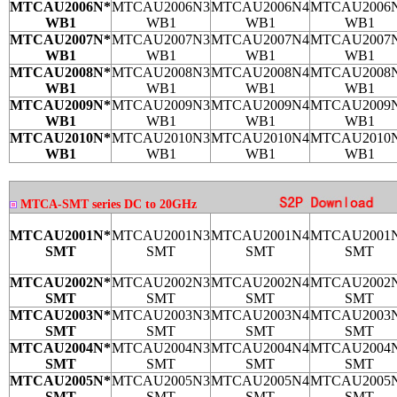
MTCAU2006N*
MTCAU2006N3
MTCAU2006N4
MTCAU2006
WB1
WB1
WB1
WB1
MTCAU2007N*
MTCAU2007N3
MTCAU2007N4
MTCAU2007
WB1
WB1
WB1
WB1
MTCAU2008N*
MTCAU2008N3
MTCAU2008N4
MTCAU2008
WB1
WB1
WB1
WB1
MTCAU2009N*
MTCAU2009N3
MTCAU2009N4
MTCAU2009
WB1
WB1
WB1
WB1
MTCAU2010N*
MTCAU2010N3
MTCAU2010N4
MTCAU2010
WB1
WB1
WB1
WB1
MTCA-SMT series DC to 20GHz
MTCAU2001N*
MTCAU2001N3
MTCAU2001N4
MTCAU2001
SMT
SMT
SMT
SMT
MTCAU2002N*
MTCAU2002N3
MTCAU2002N4
MTCAU2002
SMT
SMT
SMT
SMT
MTCAU2003N*
MTCAU2003N3
MTCAU2003N4
MTCAU2003
SMT
SMT
SMT
SMT
MTCAU2004N*
MTCAU2004N3
MTCAU2004N4
MTCAU2004
SMT
SMT
SMT
SMT
MTCAU2005N*
MTCAU2005N3
MTCAU2005N4
MTCAU2005
SMT
SMT
SMT
SMT