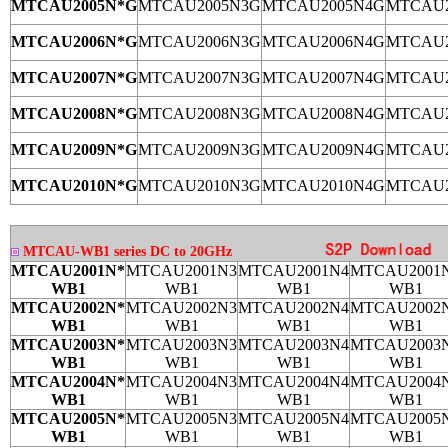
MTCAU2005N*G
MTCAU2005N3G
MTCAU2005N4G
MTCAU2
MTCAU2006N*G
MTCAU2006N3G
MTCAU2006N4G
MTCAU2
MTCAU2007N*G
MTCAU2007N3G
MTCAU2007N4G
MTCAU2
MTCAU2008N*G
MTCAU2008N3G
MTCAU2008N4G
MTCAU2
MTCAU2009N*G
MTCAU2009N3G
MTCAU2009N4G
MTCAU2
MTCAU2010N*G
MTCAU2010N3G
MTCAU2010N4G
MTCAU2
MTCAU-WB1 series DC to 20GHz
MTCAU2001N*
MTCAU2001N3
MTCAU2001N4
MTCAU2001
WB1
WB1
WB1
WB1
MTCAU2002N*
MTCAU2002N3
MTCAU2002N4
MTCAU2002
WB1
WB1
WB1
WB1
MTCAU2003N*
MTCAU2003N3
MTCAU2003N4
MTCAU2003
WB1
WB1
WB1
WB1
MTCAU2004N*
MTCAU2004N3
MTCAU2004N4
MTCAU2004
WB1
WB1
WB1
WB1
MTCAU2005N*
MTCAU2005N3
MTCAU2005N4
MTCAU2005
WB1
WB1
WB1
WB1